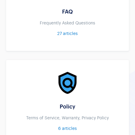
FAQ
Frequently Asked Questions
27
articles
Policy
Terms of Service, Warranty, Privacy Policy
6
articles