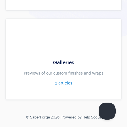
Galleries
Previews of our custom finishes and wraps
2
articles
©
SaberForge
2026.
Powered by
Help Scout