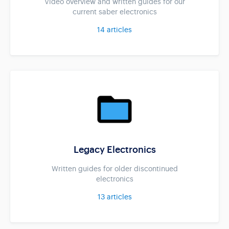
Video overview and written guides for our
current saber electronics
14
articles
Legacy Electronics
Written guides for older discontinued
electronics
13
articles