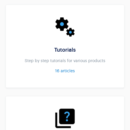
Tutorials
Step by step tutorials for various products
16
articles