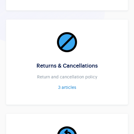
Returns & Cancellations
Return and cancellation policy
3
articles