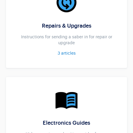
Repairs & Upgrades
Instructions for sending a saber in for repair or
upgrade
3
articles
Electronics Guides