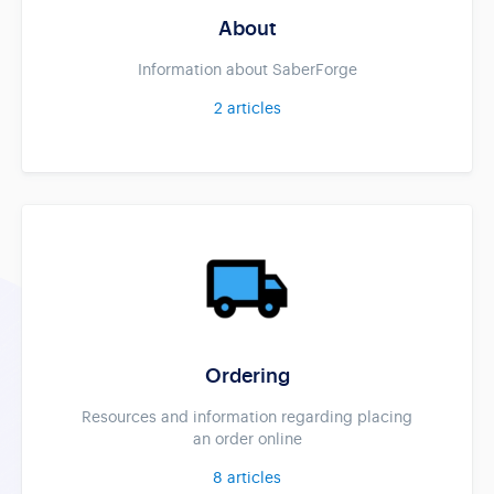
About
Information about SaberForge
2
articles
Ordering
Resources and information regarding placing
an order online
8
articles