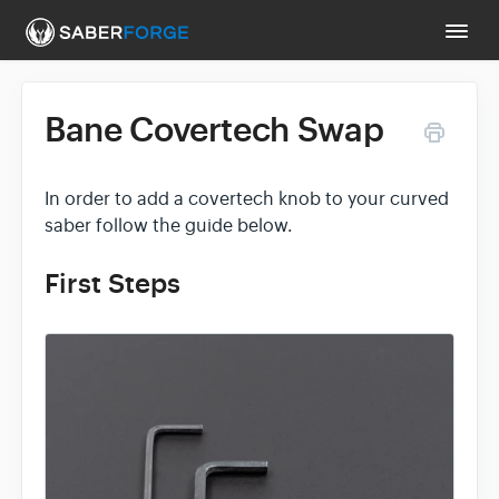
Togg
Navi
Bane Covertech Swap
Support Main Page
Contact
In order to add a covertech knob to your curved
saber follow the guide below.
First Steps