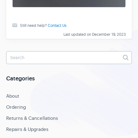
Still need help?
Contact Us
Last updated on December 19, 2023
Categories
About
Ordering
Returns & Cancellations
Repairs & Upgrades