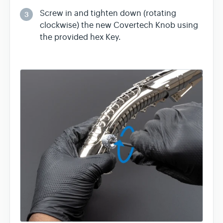
Screw in and tighten down (rotating
3
clockwise) the new Covertech Knob using
the provided hex Key.