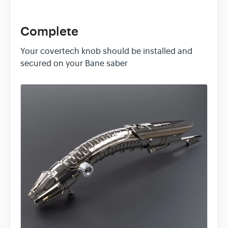
Complete
Your covertech knob should be installed and
secured on your Bane saber