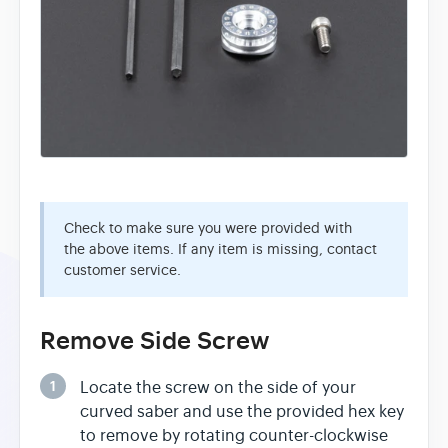
Check to make sure you were provided with
the above items. If any item is missing, contact
customer service.
Remove Side Screw
1
Locate the screw on the side of your
curved saber and use the provided hex key
to remove by rotating counter-clockwise