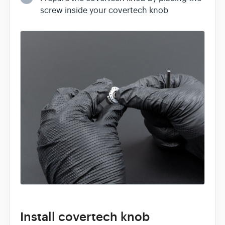
screw inside your covertech knob
Install covertech knob