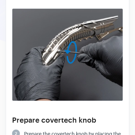
Prepare covertech knob
2
Prepare the covertech knob by placing the