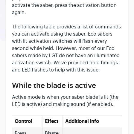
activate the saber, press the activation button
again.
The following table provides a list of commands
you can activate using the saber. Eco sabers
with lit activation switches will flash every
second while held. However, most of our Eco
sabers made by LGT do not have an illuminated
activation switch. We've provided hold timings
and LED flashes to help with this issue.
While the blade is active
Active mode is when your saber blade is lit (the
LED is active) and making sound (if enabled).
Control
Effect
Additional Info
Press
Blaste