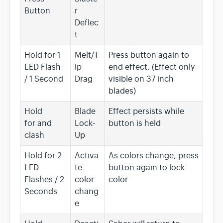
Button
r
Deflec
t
Hold for 1
Melt/T
Press button again to
LED Flash
ip
end effect. (Effect only
/ 1 Second
Drag
visible on 37 inch
blades)
Hold
Blade
Effect persists while
for and
Lock-
button is held
clash
Up
Hold for 2
Activa
As colors change, press
LED
te
button again to lock
Flashes / 2
color
color
Seconds
chang
e