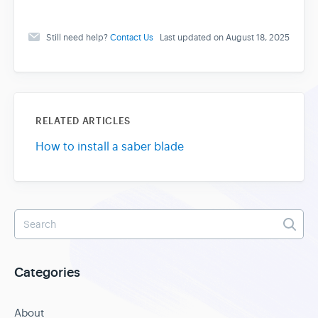
Still need help?
Contact Us
Last updated on August 18, 2025
RELATED ARTICLES
How to install a saber blade
Categories
About