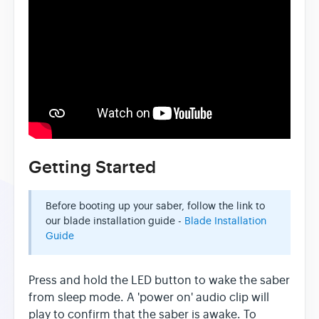
Getting Started
Before booting up your saber, follow the link to
our blade installation guide -
Blade Installation
Guide
Press and hold the LED button to wake the saber
from sleep mode. A 'power on' audio clip will
play to confirm that the saber is awake. To