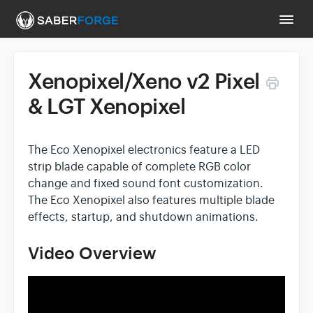
Togg
Navi
Xenopixel/Xeno v2 Pixel
Support Main Page
& LGT Xenopixel
Contact
The Eco Xenopixel electronics feature a LED
strip blade capable of complete RGB color
change and fixed sound font customization.
The Eco Xenopixel also features multiple blade
effects, startup, and shutdown animations.
Video Overview