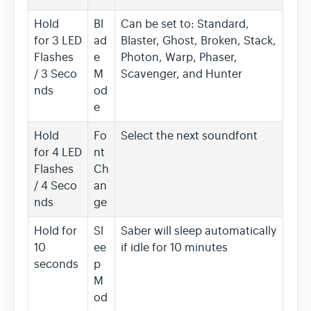
Hold
Bl
Can be set to: Standard,
for 3 LED
ad
Blaster, Ghost, Broken, Stack,
Flashes
e
Photon, Warp, Phaser,
/ 3 Seco
M
Scavenger, and Hunter
nds
od
e
Hold
Fo
Select the next soundfont
for 4 LED
nt
Flashes
Ch
/ 4 Seco
an
nds
ge
Hold for
Sl
Saber will sleep automatically
10
ee
if idle for 10 minutes
seconds
p
M
od