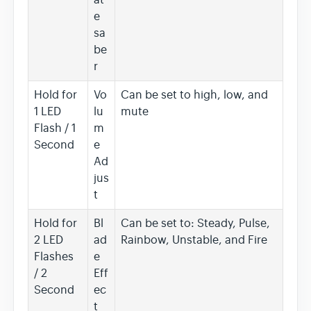
e
sa
be
r
Hold for
Vo
Can be set to high, low, and
1 LED
lu
mute
Flash / 1
m
Second
e
Ad
jus
t
Hold for
Bl
Can be set to: Steady, Pulse,
2 LED
ad
Rainbow, Unstable, and Fire
Flashes
e
/ 2
Eff
Second
ec
t