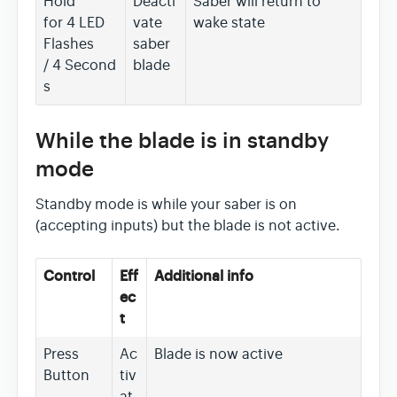
Hold
Deacti
Saber will return to
for 4 LED
vate
wake state
Flashes
saber
/ 4 Second
blade
s
While the blade is in standby
mode
Standby mode is while your saber is on
(accepting inputs) but the blade is not active.
Control
Eff
Additional info
ec
t
Press
Ac
Blade is now active
Button
tiv
at