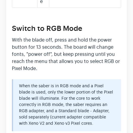
e
Switch to RGB Mode
With the blade off, press and hold the power
button for 13 seconds. The board will change
fonts, "power off", but keep pressing until you
reach the menu that allows you to select RGB or
Pixel Mode.
When the saber is in RGB mode and a Pixel
blade is used, only the lower portion of the Pixel
blade will illuminate. For the core to work
correctly in RGB mode, the saber requires an
RGB adapter, and a Standard blade - Adapter,
sold separately (current adapter compatible
with Xeno V2 and Xeno v3 Pixel cores.