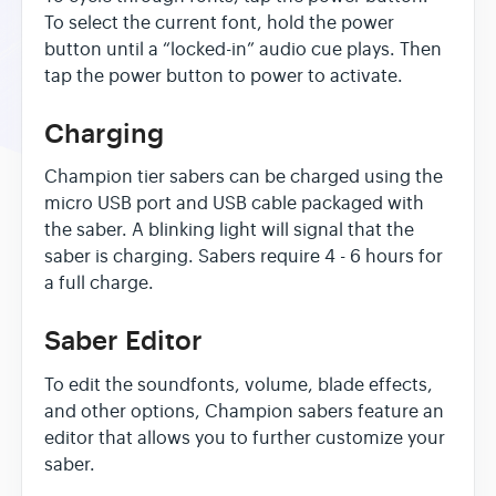
To select the current font, hold the power
button until a “locked-in” audio cue plays. Then
tap the power button to power to activate.
Charging
Champion tier sabers can be charged using the
micro USB port and USB cable packaged with
the saber. A blinking light will signal that the
saber is charging. Sabers require 4 - 6 hours for
a full charge.
Saber Editor
To edit the soundfonts, volume, blade effects,
and other options, Champion sabers feature an
editor that allows you to further customize your
saber.