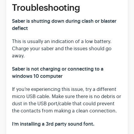
Troubleshooting
Saber is shutting down during clash or blaster
deflect
This is usually an indication of a low battery.
Charge your saber and the issues should go
away.
Saber is not charging or connecting to a
windows 10 computer
If you’re experiencing this issue, try a different
micro USB cable. Make sure there is no debris or
dust in the USB port/cable that could prevent
the contacts from making a clean connection.
I’m installing a 3rd party sound font.