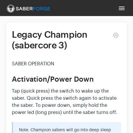
Togg
Navi
Legacy Champion
Support Main Page
(sabercore 3)
Contact
SABER OPERATION
Activation/Power Down
Tap (quick press) the switch to wake up the
saber. Quick press the switch again to activate
the saber. To power down, simply hold the
power led (long press) until the saber turns off.
Note: Champion sabers will go into deep sleep