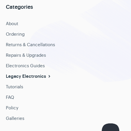
Categories
About
Ordering
Returns & Cancellations
Repairs & Upgrades
Electronics Guides
Legacy Electronics
Tutorials
FAQ
Policy
Galleries