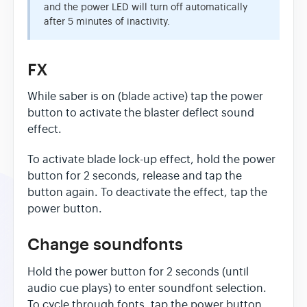
and the power LED will turn off automatically
after 5 minutes of inactivity.
FX
While saber is on (blade active) tap the power
button to activate the blaster deflect sound
effect.
To activate blade lock-up effect, hold the power
button for 2 seconds, release and tap the
button again. To deactivate the effect, tap the
power button.
Change soundfonts
Hold the power button for 2 seconds (until
audio cue plays) to enter soundfont selection.
To cycle through fonts, tap the power button.