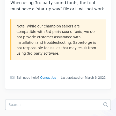
When using 3rd party sound fonts, the font
must have a “startup.wav” file or it will not work.
Note: While our champion sabers are
compatible with 3rd party sound fonts, we do
not provide customer assistance with
installation and troubleshooting. Saberforge is
not responsible for issues that may result from
using 3rd party software.
Still need help?
Contact Us
Last updated on March 6, 2023