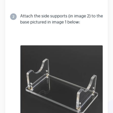
Attach the side supports (in image 2) to the
2
base pictured in image 1 below: