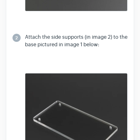
Attach the side supports (in image 2) to the
2
base pictured in image 1 below: