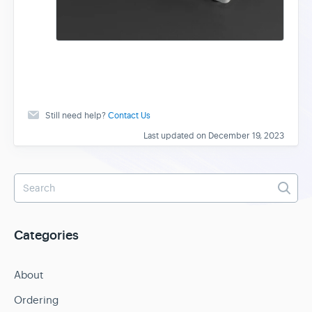
Still need help?
Contact Us
Last updated on December 19, 2023
Categories
About
Ordering