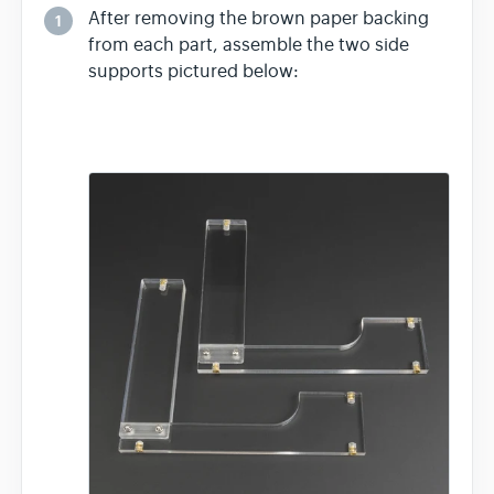
After removing the brown paper backing
1
from each part, assemble the two side
supports pictured below: