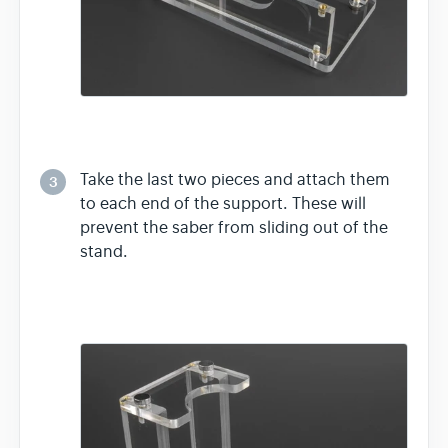
Take the last two pieces and attach them
3
to each end of the support. These will
prevent the saber from sliding out of the
stand.