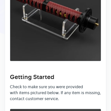
Getting Started
Check to make sure you were provided
with items pictured below. If any item is missing,
contact customer service.