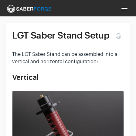
Togg
Navi
LGT Saber Stand Setup
Support Main Page
Contact
The LGT Saber Stand can be assembled into a
vertical and horizontal configuration:
Vertical