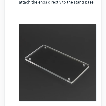
attach the ends directly to the stand base: