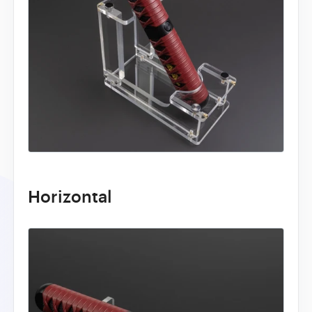
Horizontal