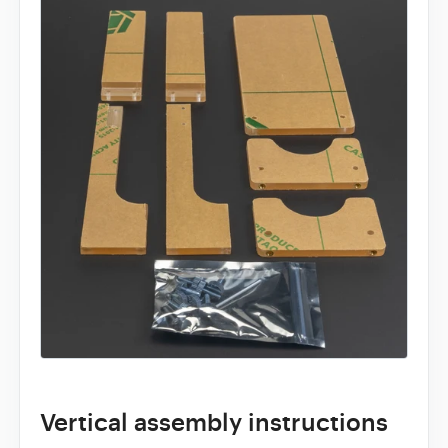
Vertical assembly instructions