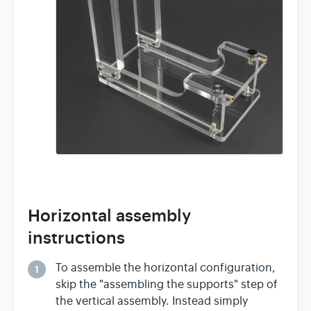
Horizontal assembly
instructions
To assemble the horizontal configuration,
1
skip the "assembling the supports" step of
the vertical assembly. Instead simply