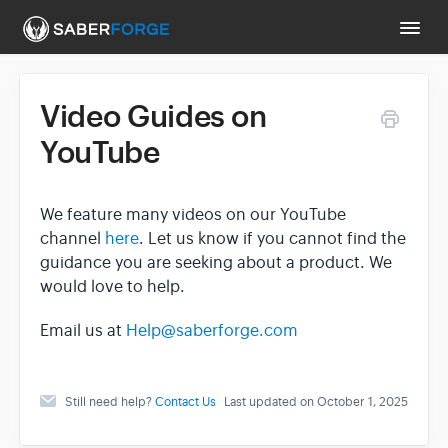
Togg
Navi
Video Guides on
Support Main Page
YouTube
Contact
We feature many videos on our YouTube
channel
here
. Let us know if you cannot find the
guidance you are seeking about a product. We
would love to help.
Email us at
Help@saberforge.com
Still need help?
Contact Us
Last updated on October 1, 2025