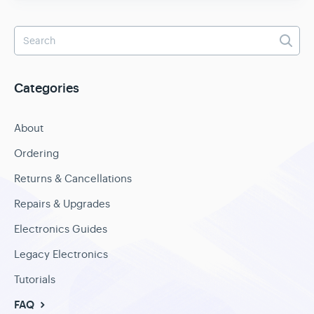
Categories
About
Ordering
Returns & Cancellations
Repairs & Upgrades
Electronics Guides
Legacy Electronics
Tutorials
FAQ