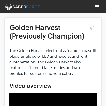
Togg
Navi
Golden Harvest
Support Main Page
(Previously Champion)
Contact
The Golden Harvest electronics feature a base lit
blade single color LED and fixed sound font
customization. The Golden Harvest also
features different blade modes and color
profiles for customizing your saber.
Video overview