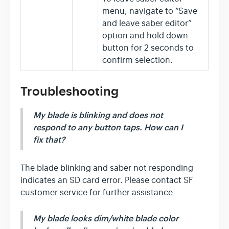
menu, navigate to “Save
and leave saber editor”
option and hold down
button for 2 seconds to
confirm selection.
Troubleshooting
My blade is blinking and does not
respond to any button taps. How can I
fix that?
The blade blinking and saber not responding
indicates an SD card error. Please contact SF
customer service for further assistance
My blade looks dim/white blade color