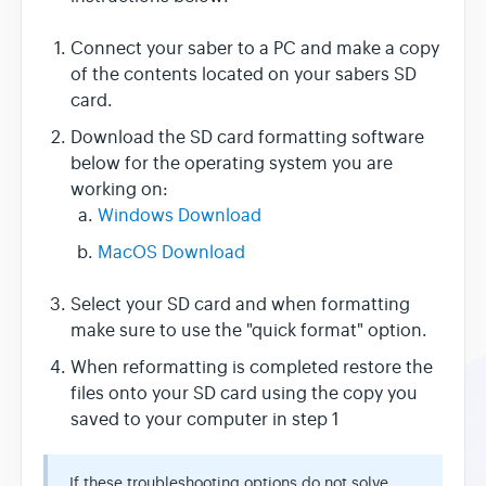
Connect your saber to a PC and make a copy
of the contents located on your sabers SD
card.
Download the SD card formatting software
below for the operating system you are
working on:
Windows Download
MacOS Download
Select your SD card and when formatting
make sure to use the "quick format" option.
When reformatting is completed restore the
files onto your SD card using the copy you
saved to your computer in step 1
If these troubleshooting options do not solve