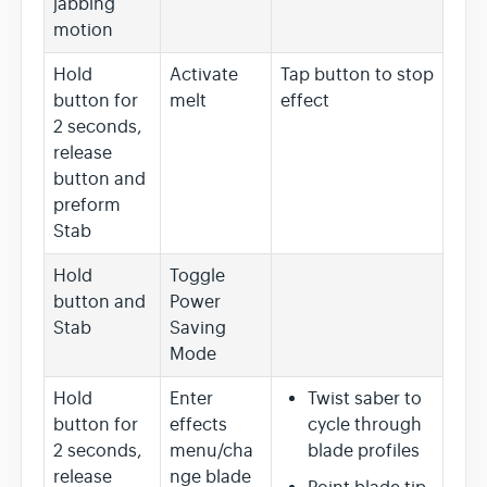
jabbing
motion
Hold
Activate
Tap button to stop
button for
melt
effect
2 seconds,
release
button and
preform
Stab
Hold
Toggle
button and
Power
Stab
Saving
Mode
Hold
Enter
Twist saber to
button for
effects
cycle through
2 seconds,
menu/cha
blade profiles
release
nge blade