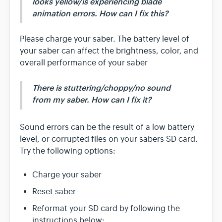
looks yellow/is experiencing blade
animation errors. How can I fix this?
Please charge your saber. The battery level of
your saber can affect the brightness, color, and
overall performance of your saber
There is stuttering/choppy/no sound
from my saber. How can I fix it?
Sound errors can be the result of a low battery
level, or corrupted files on your sabers SD card.
Try the following options:
Charge your saber
Reset saber
Reformat your SD card by following the
instructions below: