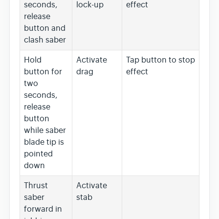
seconds,
lock-up
effect
release
button and
clash saber
Hold
Activate
Tap button to stop
button for
drag
effect
two
seconds,
release
button
while saber
blade tip is
pointed
down
Thrust
Activate
saber
stab
forward in