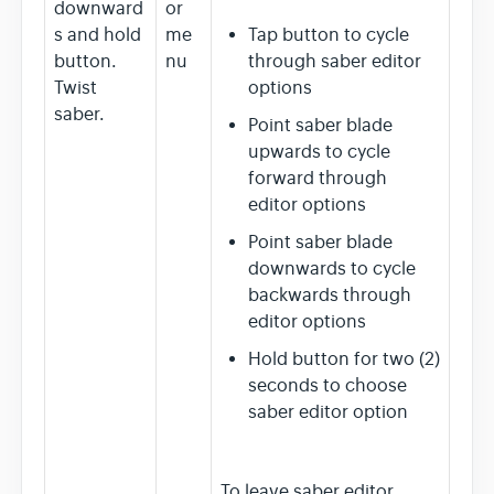
downward
or
s and hold
me
Tap button to cycle
button.
nu
through saber editor
Twist
options
saber.
Point saber blade
upwards to cycle
forward through
editor options
Point saber blade
downwards to cycle
backwards through
editor options
Hold button for two (2)
seconds to choose
saber editor option
To leave saber editor