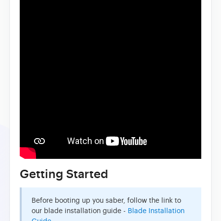
Getting Started
Before booting up you saber, follow the link to
our blade installation guide -
Blade Installation