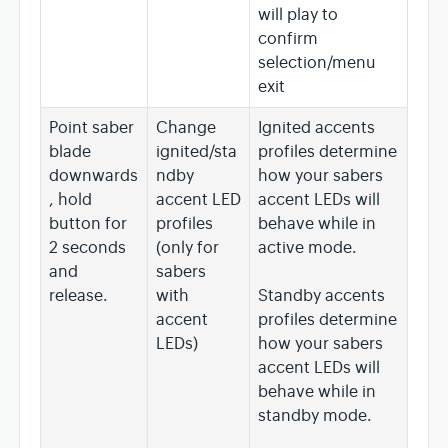
will play to
confirm
selection/menu
exit
Point saber
Change
Ignited accents
blade
ignited/sta
profiles determine
downwards
ndby
how your sabers
, hold
accent LED
accent LEDs will
button for
profiles
behave while in
2 seconds
(only for
active mode.
and
sabers
release.
with
Standby accents
accent
profiles determine
LEDs)
how your sabers
accent LEDs will
behave while in
standby mode.