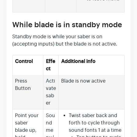
While blade is in standby mode
Standby mode is while your saber is on
(accepting inputs) but the blade is not active.
Control
Effe
Additional info
ct
Press
Acti
Blade is now active
Button
vate
sab
er
Point your
Sou
Twist saber back and
saber
nd
forth to cycle through
blade up,
me
sound fonts 1 at a time