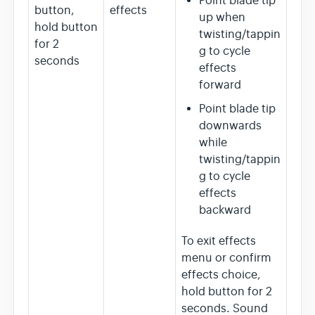
Point blade tip
button,
effects
up when
hold button
twisting/tappin
for 2
g to cycle
seconds
effects
forward
Point blade tip
downwards
while
twisting/tappin
g to cycle
effects
backward
To exit effects
menu or confirm
effects choice,
hold button for 2
seconds. Sound